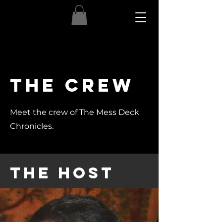
The crew
Meet the crew of The Mess Deck
Chronicles.
The Host