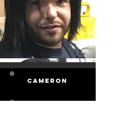
Cameron
gregory